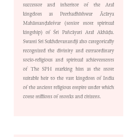
successor and inheritor of the Atal
kingdom as Peethadhīshwar Ācārya
Mahāmanḍaleśvar (senior most spiritual
kingship) of Śri Pañcāyati Atal Akhāḍa.
Swami Sri Sukhdevanandji also categorically
recognized the divinity and extraordinary
socio-religious and spiritual achievements
of The SPH marking him as the most
suitable heir to the vast kingdom of India
of the ancient religious empire under which
come millions of monks and citizens.