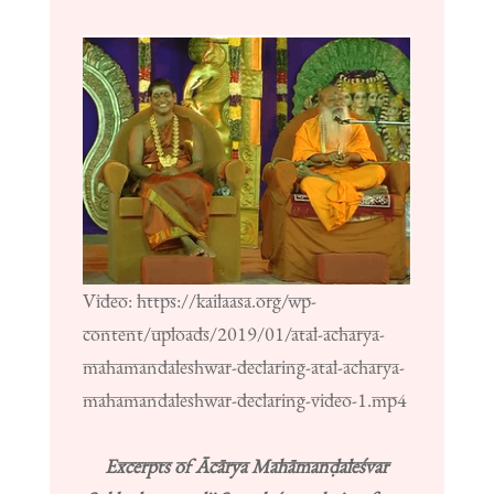
Video: https://kailaasa.org/wp-
content/uploads/2019/01/atal-acharya-
mahamandaleshwar-declaring-atal-acharya-
mahamandaleshwar-declaring-video-1.mp4
Excerpts of Ācārya Mahāmanḍaleśvar