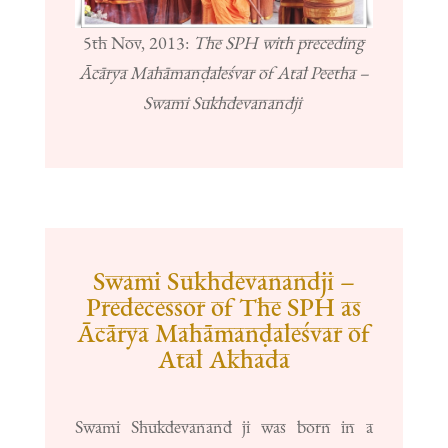
5th Nov, 2013:
The SPH with preceding
Ācārya Mahāmanḍaleśvar of Atal Peetha –
Swami Sukhdevanandji
Swami Sukhdevanandji –
Predecessor of The SPH as
Ācārya Mahāmanḍaleśvar of
Atal Akhada
Swami Shukdevanand ji was born in a