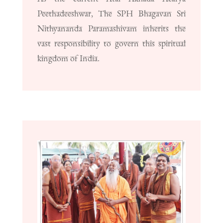
Peethadeeshwar, The SPH Bhagavan Sri
Nithyananda Paramashivam inherits the
vast responsibility to govern this spiritual
kingdom of India.