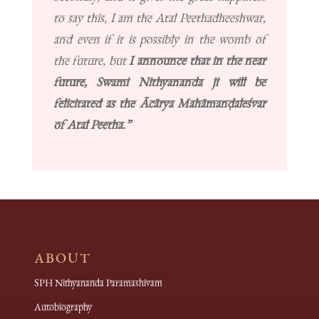
to say this, I am the Atal Peethadheeshwar,
and even if it is possibly in the womb of
the future, but
I announce that in the near
future, Swami Nithyananda ji will be
felicitated as the Ācārya Mahāmanḍaleśvar
of Atal Peetha.”
ABOUT
SPH Nithyananda Paramashivam
Autobiography