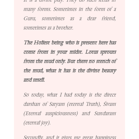
many forms. Sometimes in the form of a
Guru, sometimes as a dear friend,
sometimes as a brother.
The Holiest being who is present here has
come from in your midst. Lotus sprouts
from the mud only. But there no stench of
the mud, what it has is the divine beauty
and smell.
So today, what I had today is the direct
darshan of Satyam (eternal Truth), Śivam
(Eternal auspiciousness) and Sundaram
(eternal joy).
Secondly, and it gives me great happiness