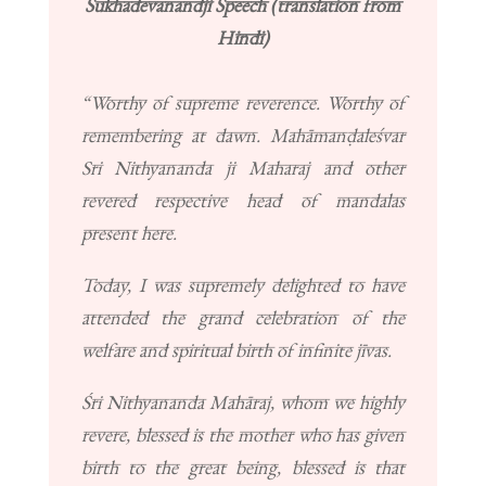
Sukhadevanandji Speech (translation from
Hindi)
“Worthy of supreme reverence. Worthy of
remembering at dawn. Mahāmanḍaleśvar
Sri Nithyananda ji Maharaj and other
revered respective head of mandalas
present here.
Today, I was supremely delighted to have
attended the grand celebration of the
welfare and spiritual birth of infinite jīvas.
Śri Nithyananda Mahāraj, whom we highly
revere, blessed is the mother who has given
birth to the great being, blessed is that