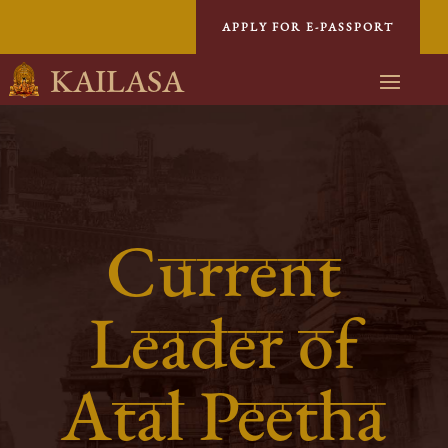
APPLY FOR E-PASSPORT
KAILASA
Current
Leader of
Atal Peetha