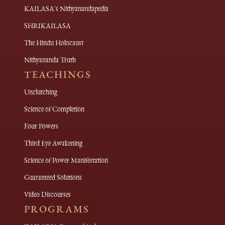
KAILASA's Nithyanandapedia
SHRIKAILASA
The Hindu Holocaust
Nithyananda Truth
TEACHINGS
Unclutching
Science of Completion
Four Powers
Third Eye Awakening
Science of Power Manifestation
Guaranteed Solutions
Video Discourses
PROGRAMS