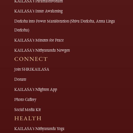
KAILASA's Paramashivoham
KAILASA's Inner Awakening
Deeksha into Power Manifestation (Shiva Deeksha, Atma Linga
Deeksha)
KAILASA's Minutes for Peace
KAILASA's Nithyananda Newgen
CONNECT
Join SHRIKAILASA
Donate
KAILASA's Nlighten App
Photo Gallery
Social Media Kit
HEALTH
KAILASA's Nithyananda Yoga