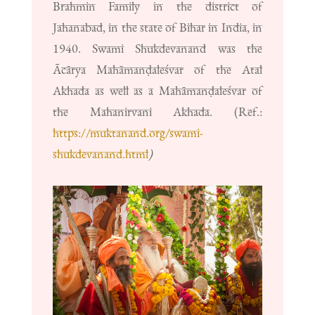
Brahmin Family in the district of
Jahanabad, in the state of Bihar in India, in
1940. Swami Shukdevanand was the
Ācārya Mahāmanḍaleśvar of the Atal
Akhada as well as a Mahāmanḍaleśvar of
the Mahanirvani Akhada. (Ref.:
https://muktanand.org/swami-
shukdevanand.html
)