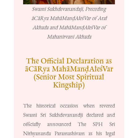
Swami Sukhdevanandaji, Preceding
āCāRya MahāManḍAleśVar of Atal
Akhada and MahāManḍAleśVar of
Mahanirvani Akhada
The Official Declaration as
āCāRya MahāManḍAleśVar
(Senior Most Spiritual
Kingship)
The historical occasion when revered
Swami Sri Sukhdevanandji declared and
officially announced The SPH Sri
Nithyananda Paramashivam as his legal