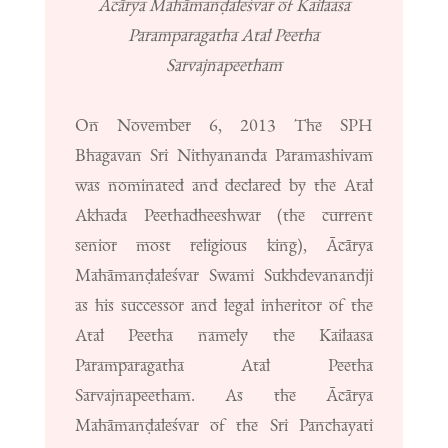
Ācārya Mahāmanḍaleśvar of Kailaasa
Paramparagatha Atal Peetha
Sarvajnapeetham
On November 6, 2013 The SPH
Bhagavan Sri Nithyananda Paramashivam
was nominated and declared by the Atal
Akhada Peethadheeshwar (the current
senior most religious king), Ācārya
Mahāmanḍaleśvar Swami Sukhdevanandji
as his successor and legal inheritor of the
Atal Peetha namely the Kailaasa
Paramparagatha Atal Peetha
Sarvajnapeetham. As the Ācārya
Mahāmanḍaleśvar of the Sri Panchayati