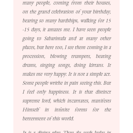
many people, coming from their houses,
on the grand celebration of your birthday,
bearing so many hardships, walking for 15
-15 days, it amazes me. I have seen people
going to Sabarimala and at many other
places, but here too, I see them coming in a
procession, blowing trumpets, beating
drums, singing songs, doing kirtans. It
makes me very happy. It is not a simple act.
Some people writhe in pain seeing this. But
I feel only happiness. It is that distinct
supreme lord, which incarnates, manifests
Himself in infinite forms for the
betterment of this world.
It is a divine play. They do such leelas in