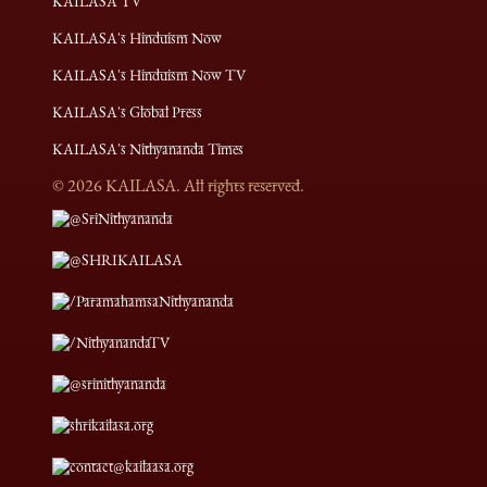
KAILASA TV
KAILASA's Hinduism Now
KAILASA's Hinduism Now TV
KAILASA's Global Press
KAILASA's Nithyananda Times
©
2026
KAILASA. All rights reserved.
@SriNithyananda
@SHRIKAILASA
/ParamahamsaNithyananda
/NithyanandaTV
@srinithyananda
shrikailasa.org
contact@kailaasa.org