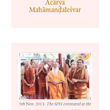
Ācārya
Mahāmanḍaleśvar
5th Nov, 2013:
The SPH coronated as the