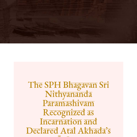
The SPH Bhagavan Sri
Nithyananda
Paramashivam
Recognized as
Incarnation and
Declared Atal Akhada’s