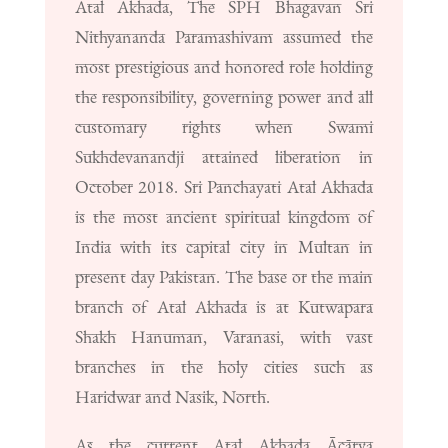
Atal Akhada, The SPH Bhagavan Sri
Nithyananda Paramashivam assumed the
most prestigious and honored role holding
the responsibility, governing power and all
customary rights when Swami
Sukhdevanandji attained liberation in
October 2018. Sri Panchayati Atal Akhada
is the most ancient spiritual kingdom of
India with its capital city in Multan in
present day Pakistan. The base or the main
branch of Atal Akhada is at Kutwapara
Shakh Hanuman, Varanasi, with vast
branches in the holy cities such as
Haridwar and Nasik, North.
As the current Atal Akhada Ācārya