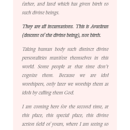
father, and land which has given birth to
such divine beings.
They are all incarnations. This is Avatāran
(descent of the divine being), not birth.
Taking human body such distinct divine
personalities manifest themselves in this
world. Some people at that time don’t
cognize them. Because we are idol
worshipers, only later we worship them as
idols by calling them God.
I am coming here for the second time, at
this place, this special place, this divine
action field of yours, where I am seeing so