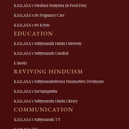
KAILASA's Nirahara Samyama (B-Food-Free)
KAILASA's eN Pregnancy Care
KAILASA's eN Kriyas
EDUCATION
KAILASA's Nithyananda Hindu University
KAILASA's Nithyananda Gurukul
E-Books
REVIVING HINDUISM
KAILASA's Nithyanandeshwara Paramashiva Devalayam
KAILASA's Sarvajnapeetha
KAILASA's Nithyananda Hindu Library
COMMUNICATION
KAILASA's Nithyananda TV