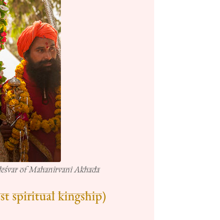
eśvar of Mahanirvani Akhada
t spiritual kingship)