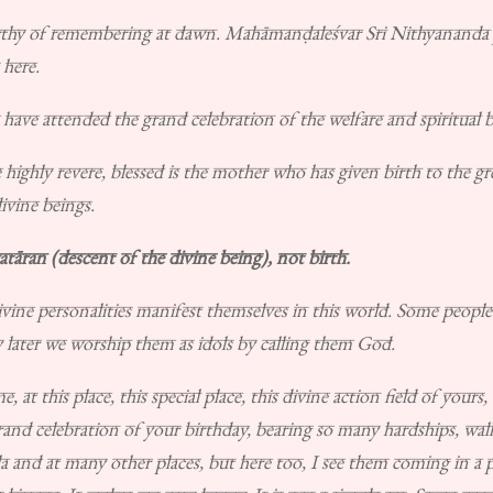
thy of remembering at dawn. Mahāmanḍaleśvar Sri Nithyananda j
 here.
ave attended the grand celebration of the welfare and spiritual bir
hly revere, blessed is the mother who has given birth to the grea
ivine beings.
atāran (descent of the divine being), not birth.
ine personalities manifest themselves in this world. Some people
y later we worship them as idols by calling them God.
 at this place, this special place, this divine action field of your
and celebration of your birthday, bearing so many hardships, walk
a and at many other places, but here too, I see them coming in a 