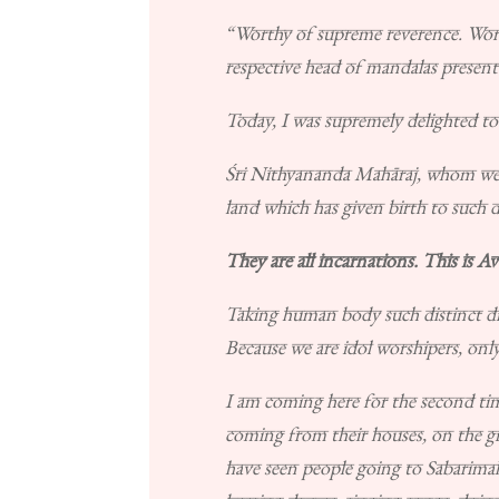
“Worthy of supreme reverence. Wor
respective head of mandalas present
Today, I was supremely delighted to h
Śri Nithyananda Mahāraj, whom we hig
land which has given birth to such d
They are all incarnations. This is Av
Taking human body such distinct div
Because we are idol worshipers, onl
I am coming here for the second time,
coming from their houses, on the gr
have seen people going to Sabarimal