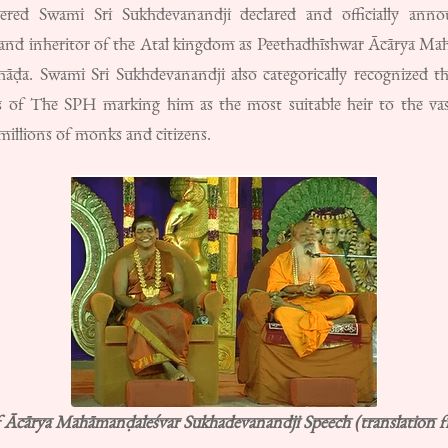
vered Swami Sri Sukhdevanandji declared and officially a
r and inheritor of the Atal kingdom as Peethadhīshwar Ācārya Mah
hāḍa. Swami Sri Sukhdevanandji also categorically recognized th
nts of The SPH marking him as the most suitable heir to the va
illions of monks and citizens.
f Ācārya Mahāmanḍaleśvar Sukhadevanandji Speech (translation 