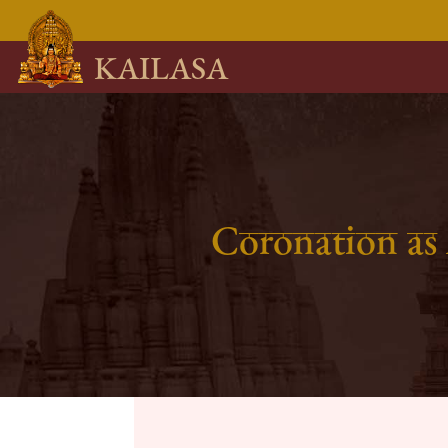
KAILASA
Coronation as