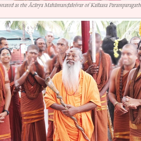
ated as the Ācārya Mahāmanḍaleśvar of Kailaasa Paramparagath