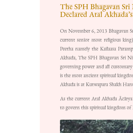
The SPH Bhagavan Sri 
Declared Atal Akhada’
On November 6, 2013 Bhagavan Sri
current senior most religious kin
Peetha namely the Kailaasa Paramp
Akhada, The SPH Bhagavan Sri Nith
governing power and all customary 
is the most ancient spiritual kingdo
Akhada is at Kutwapara Shakh Hanum
As the current Atal Akhada Ācārya
to govern this spiritual kingdom of 