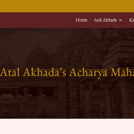
Home
Atal Akhada
Ka
 Atal Akhada’s Acharya Ma