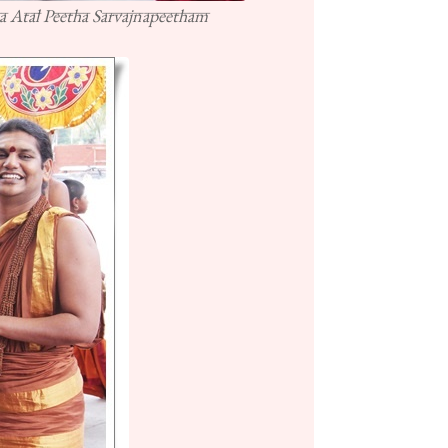
a Atal Peetha Sarvajnapeetham