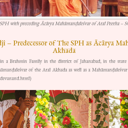
SPH with preceding Ācārya Mahāmanḍaleśvar of Atal Peetha – 
i – Predecessor of The SPH as Ācārya Mah
Akhada
 a Brahmin Family in the district of Jahanabad, in the state
manḍaleśvar of the Atal Akhada as well as a Mahāmanḍaleśvar 
kdevanand.html)