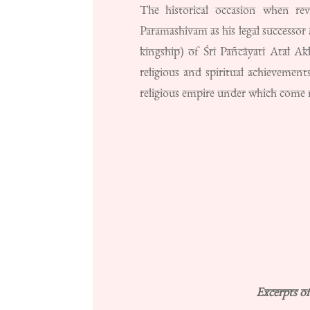
The historical occasion when re
Paramashivam as his legal successo
kingship) of Śri Pañcāyati Atal Ak
religious and spiritual achieveme
religious empire under which come m
Excerpts o