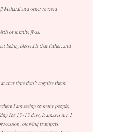
i Maharaj and other revered
th of infinite jīvas.
t being, blessed is that father, and
 at that time don’t cognize them.
s, where I am seeing so many people,
ing for 15 -15 days, it amazes me. I
procession, blowing trumpets,