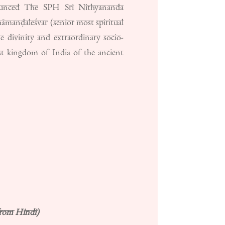
nnounced The SPH Sri Nithyananda
āmanḍaleśvar (senior most spiritual
e divinity and extraordinary socio-
st kingdom of India of the ancient
from Hindi)