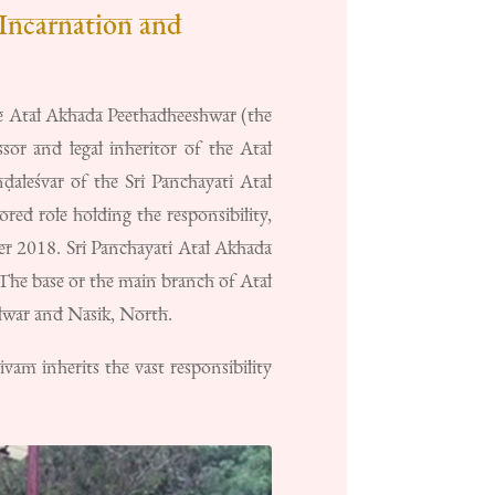
Incarnation and
 Atal Akhada Peethadheeshwar (the
or and legal inheritor of the Atal
aleśvar of the Sri Panchayati Atal
d role holding the responsibility,
er 2018. Sri Panchayati Atal Akhada
. The base or the main branch of Atal
dwar and Nasik, North.
m inherits the vast responsibility