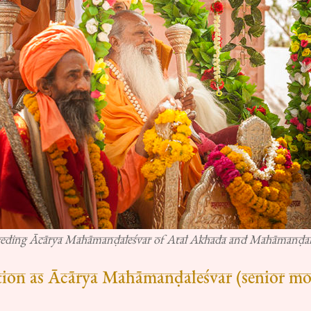
ceding Ācārya Mahāmanḍaleśvar of Atal Akhada and Mahāmanḍal
tion as Ācārya Mahāmanḍaleśvar (senior mos