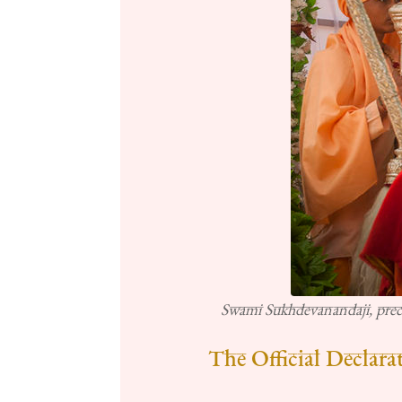
Swami Sukhdevanandaji, pre
The Official Declara