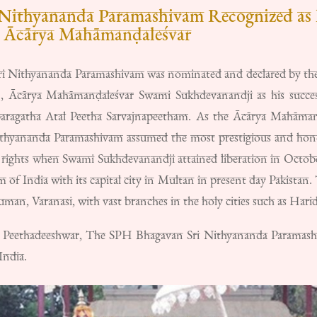
Nithyananda Paramashivam Recognized as 
s Ācārya Mahāmanḍaleśvar
 Nithyananda Paramashivam was nominated and declared by the
g), Ācārya Mahāmanḍaleśvar Swami Sukhdevanandji as his success
aragatha Atal Peetha Sarvajnapeetham. As the Ācārya Mahāmanḍ
yananda Paramashivam assumed the most prestigious and honore
rights when Swami Sukhdevanandji attained liberation in Octob
m of India with its capital city in Multan in present day Pakistan
an, Varanasi, with vast branches in the holy cities such as Hari
 Peethadeeshwar, The SPH Bhagavan Sri Nithyananda Paramashiva
India.