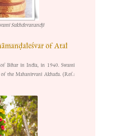
Swami Sukhdevanandji
āmanḍaleśvar of Atal
 of Bihar in India, in 1940. Swami
of the Mahanirvani Akhada. (Ref.: