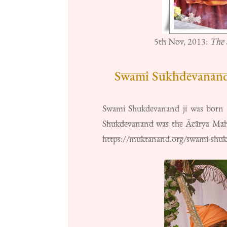
5th Nov, 2013:
The 
Swami Sukhdevanandj
Swami Shukdevanand ji was born in
Shukdevanand was the Ācārya Mahā
https://muktanand.org/swami-shu