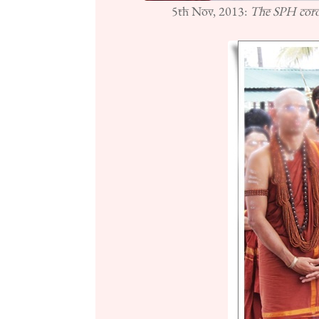
5th Nov, 2013:
The SPH coron