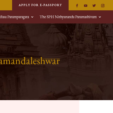
APPLY FOR E-PASSPORT
ilasa Paramparagata
The SPH Nithyananda Paramashivam
hamandaleshwar